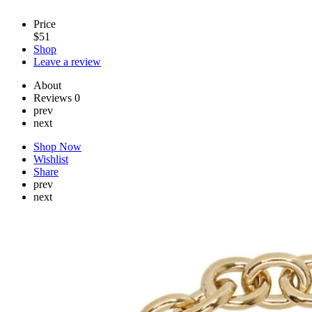
Price
$
51
Shop
Leave a review
About
Reviews
0
prev
next
Shop Now
Wishlist
Share
prev
next