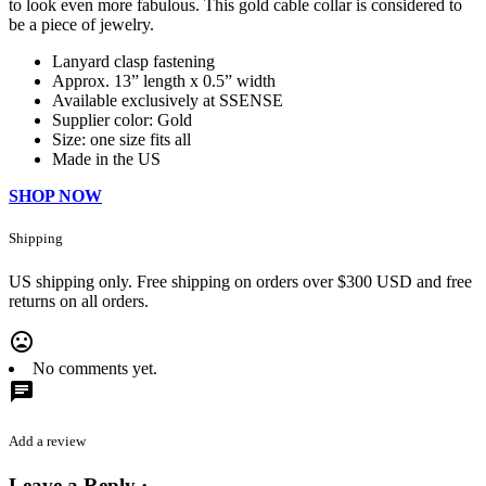
to look even more fabulous. This gold cable collar is considered to
be a piece of jewelry.
Lanyard clasp fastening
Approx. 13” length x 0.5” width
Available exclusively at SSENSE
Supplier color: Gold
Size: one size fits all
Made in the US
SHOP NOW
Shipping
US shipping only. Free shipping on orders over $300 USD and free
returns on all orders.
mood_bad
No comments yet.
chat
Add a review
Leave a Reply ·