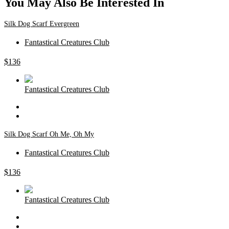
You May Also Be Interested In
Silk Dog Scarf Evergreen
Fantastical Creatures Club
$
136
Fantastical Creatures Club
Silk Dog Scarf Oh Me, Oh My
Fantastical Creatures Club
$
136
Fantastical Creatures Club