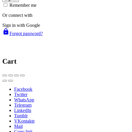
Remember me
Or connect with
Sign in with Google
lock
Forgot password?
Cart
Facebook
Twitter
WhatsApp
Telegram
LinkedIn
Tumblr
VKontakte
Mail
Copy link