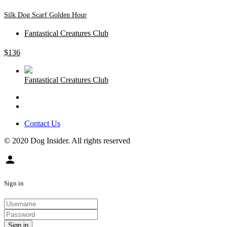
Silk Dog Scarf Golden Hour
Fantastical Creatures Club
$
136
Fantastical Creatures Club
Contact Us
© 2020 Dog Insider. All rights reserved
person
Sign in
Sign in