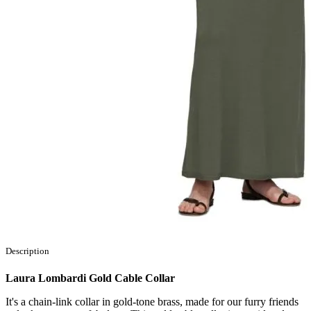
Description
Laura Lombardi Gold Cable Collar
It's a chain-link collar in gold-tone brass, made for our furry friends