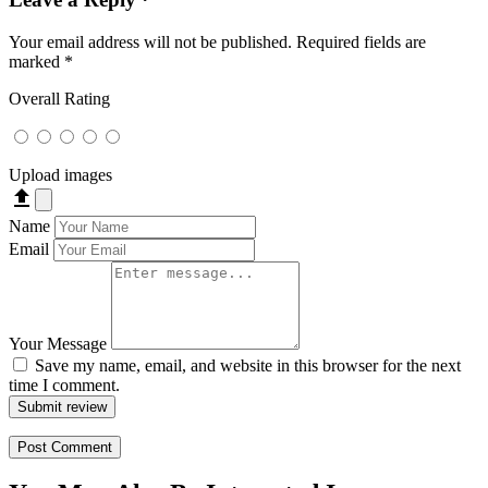
Your email address will not be published.
Required fields are
marked
*
Overall Rating
Upload images
file_upload
Name
Email
Your Message
Save my name, email, and website in this browser for the next
time I comment.
Submit review