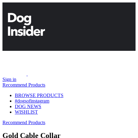
Sign in
Recommend Products
BROWSE PRODUCTS
#dogsofinstagram
DOG NEWS
WISHLIST
Recommend Products
Gold Cable Collar