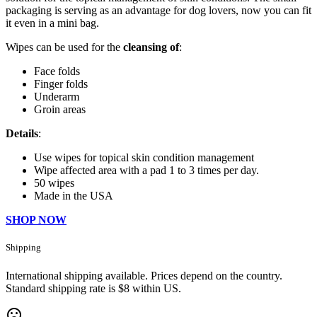
packaging is serving as an advantage for dog lovers, now you can fit
it even in a mini bag.
Wipes can be used for the
cleansing of
:
Face folds
Finger folds
Underarm
Groin areas
Details
:
Use wipes for topical skin condition management
Wipe affected area with a pad 1 to 3 times per day.
50 wipes
Made in the USA
SHOP NOW
Shipping
International shipping available. Prices depend on the country.
Standard shipping rate is $8 within US.
mood_bad