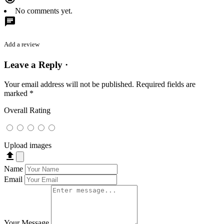
No comments yet.
chat
Add a review
Leave a Reply ·
Your email address will not be published.
Required fields are
marked
*
Overall Rating
Upload images
file_upload
Name
Email
Your Message