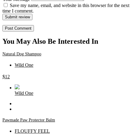
Save my name, email, and website in this browser for the next
time I comment.
Submit review
You May Also Be Interested In
Natural Dog Shampoo
Wild One
$
12
Wild One
Pawmade Paw Protector Balm
FLOUFFY FEEL