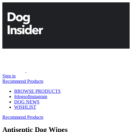
Sign in
Recommend Products
BROWSE PRODUCTS
#dogsofinstagram
DOG NEWS
WISHLIST
Recommend Products
Antiseptic Dog Wipes