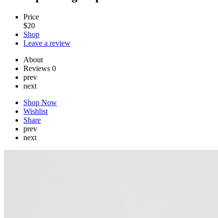
Price
$
20
Shop
Leave a review
About
Reviews
0
prev
next
Shop Now
Wishlist
Share
prev
next