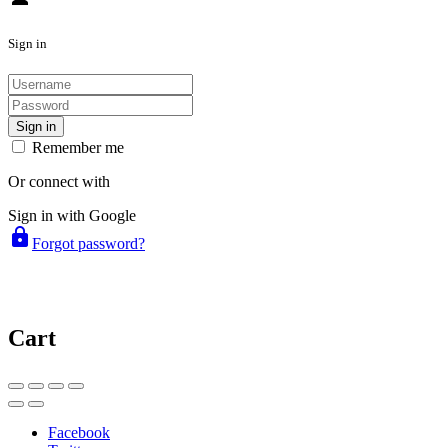
Sign in
Sign in
Remember me
Or connect with
Sign in with Google
lock
Forgot password?
Cart
Facebook