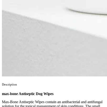
Description
max-bone Antiseptic Dog Wipes
Max-Bone Antiseptic Wipes contain an antibacterial and antifungal
solution for the topical management of skin conditions. The small