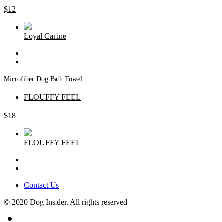
$
12
Loyal Canine
Microfiber Dog Bath Towel
FLOUFFY FEEL
$
18
FLOUFFY FEEL
Contact Us
© 2020 Dog Insider. All rights reserved
person